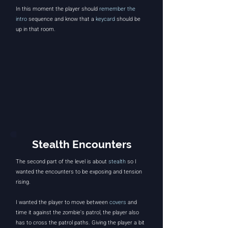
In this moment the player should
remember the
intro
sequence and know that a
keycard
should be
up in that room.
Stealth Encounters
The second part of the level is about
stealth
so I
wanted the encounters to be exposing and tension
rising.
I wanted the player to move between
covers
and
time it against the zombie's patrol, the player also
has to cross the patrol paths. Giving the player a bit