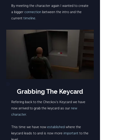
By meeting the character again I wanted to create
a bigger
connection
between the intro and the
current
timeline
.
Grabbing The Keycard
Refering back to the Checkov's Keycard we have
now arrived to grab the keycard as our
new
character
.
This time we have now
established
where the
keycard leads to and is now more
important
to the
level.