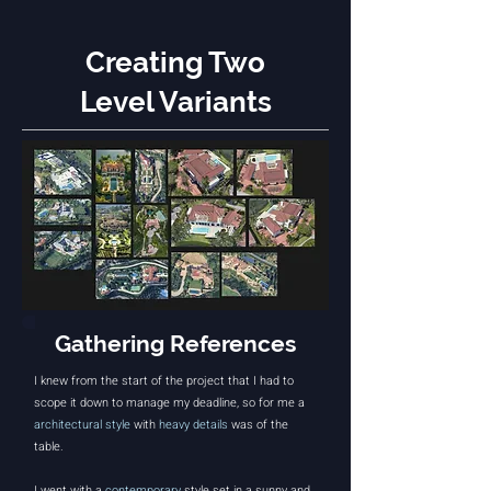
Creating Two
Level Variants
Gathering References
I knew from the start of the project that I had to
scope it down to manage my deadline, so for me a
architectural style
with
heavy details
was of the
table.
I went with a
contemporary
style set in a sunny and