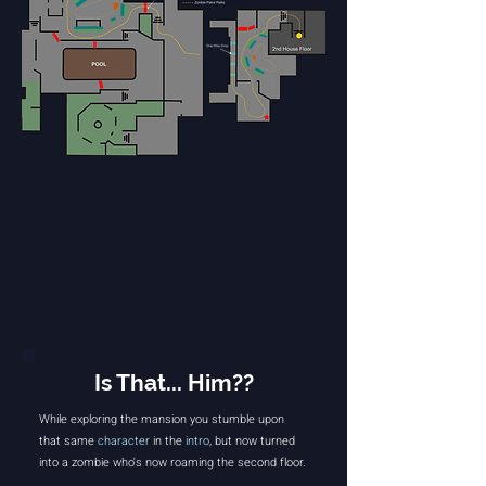
Is That... Him??
While exploring the mansion you stumble upon
that same
character
in the
intro
, but now turned
into a zombie who's now roaming the second floor.