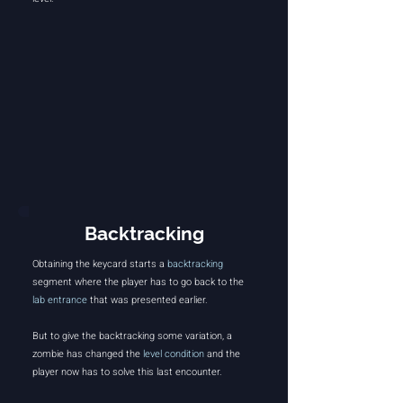
Backtracking
Obtaining the keycard starts a
backtracking
segment where the player has to go back to the
lab entrance
that was presented earlier.
But to give the backtracking some variation, a
zombie has changed the
level condition
and the
player now has to solve this last encounter.