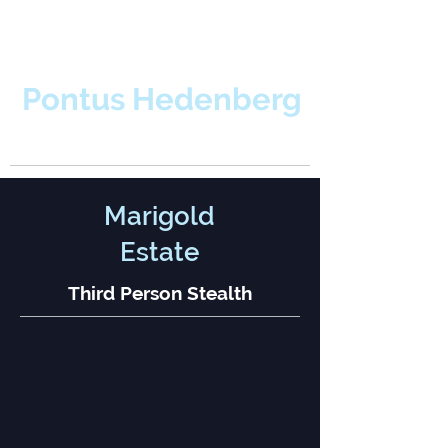
Pontus Hedenberg
Level & Game Designer
Marigold
Estate
Third Person Stealth