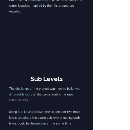
warm location. Inspired by the hills around
Los
Angeles
.
Sub Levels
The
challenge
of the project was how to build
two
different layouts
of the same level in the most
effective way.
Using
Sub Levels
allowed me to connect two main
levels too share the same sub level, meaning both
levels could be
iterated
on at the same time