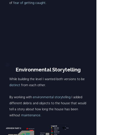
of
fear of getting caught
.
Environmental Storytelling
While building the level I wanted both versions to be
distinct
from each other.
By working with
environmental storytelling
I added
different debris and objects to the house that would
tell a story about how long the house has been
without
maintenance
.