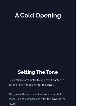
A Cold Opening
Setting The Tone
By creating a small
intro
for my level I wanted to
set the tone immediately for the player.
The goal of the intro was to make it short but
impactful
and
establish goals
for the player in the
future.