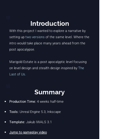
Introduction
With this project I wanted to explore a narrative by
setting up
two versions
of the same level. Where the
intro would take place many years ahead from the
post apocalypse.
Marigold Estate is a post apocalyptic level focusing
on level design and stealth design inspired by
The
Last of Us
.
Summary
Production
Time:
4
weeks half-time
Tools:
Unreal Engine 5.3, Inkscape
Template:
Jakub IWALS 3.1
Jump to gameplay video​​​​​​