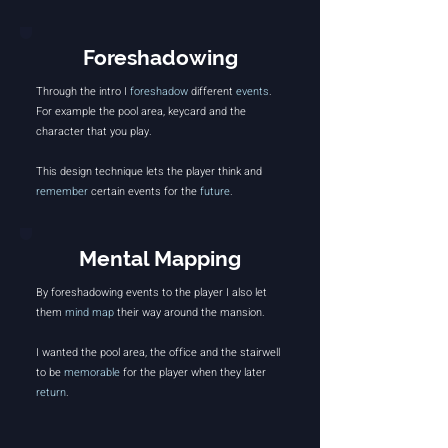
Foreshadowing
Through the intro I
foreshadow
different
events
.
For example the pool area, keycard and the
character that you play.
This design technique lets the player think and
remember
certain events for the
future
.
Mental Mapping
By foreshadowing events to the player I also let
them
mind map
their way around the mansion.
I wanted the pool area, the office and the stairwell
to be
memorable
for the player when they later
return
.