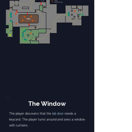
The Window
The player discovers that the
lab door
needs a
keycard. The player turns around and sees a window
with curtains.