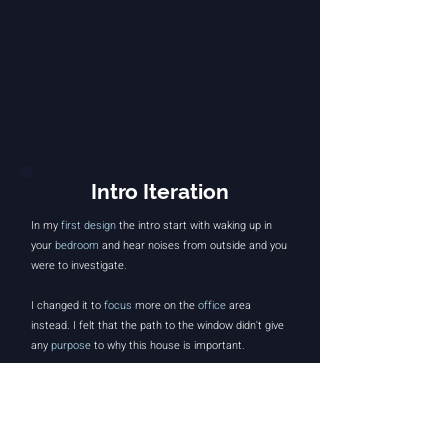
Intro Iteration
In my
first design
the intro start with waking up in
your
bedroom
and hear noises from outside and you
were to investigate.
I changed it to
focus
more on the
office
area
instead. I felt that the path to the window didn't give
any
purpose
to why this house is important.