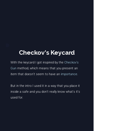
Checkov's Keycard
With the keycard I got inspired by the
Checkov's
Gun
method, which means that you present an
item that doesn't seem to have an
importance
.
But in the intro I used it in a way that you place it
inside a safe and you don't really know what's it's
used for.