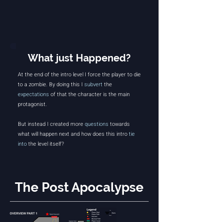
What just Happened?
At the end of the intro level I force the player to die
to a zombie.
By doing this I
subvert
the
expectations
of that the character is the main
protagonist.
But instead I created more
questions
towards
what will happen next and how does this intro
tie
into
the level itself?
The Post Apocalypse